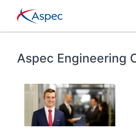
Aspec Engineering 