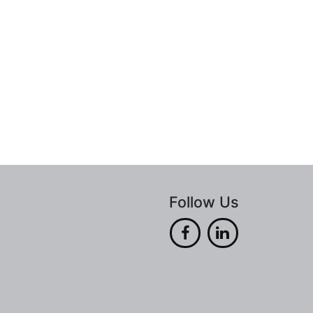
Follow Us