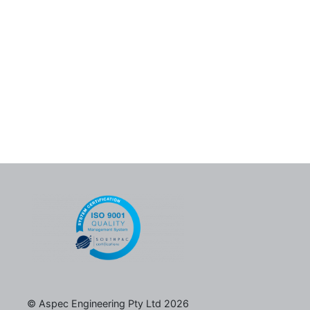
© Aspec Engineering Pty Ltd 2026