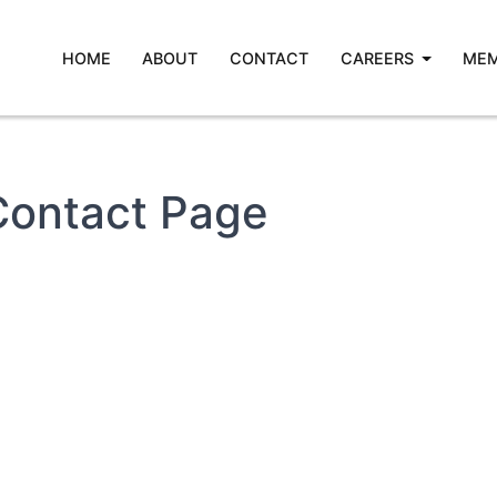
HOME
ABOUT
CONTACT
CAREERS
MEM
Contact Page