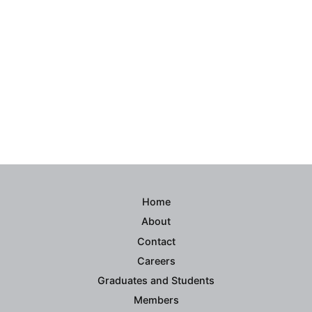
Home
About
Contact
Careers
Graduates and Students
Members