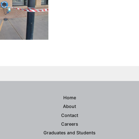
ook
ter
inkedIn
Home
About
Contact
Careers
Graduates and Students