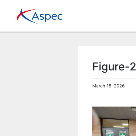
Figure-2
March 18, 2026