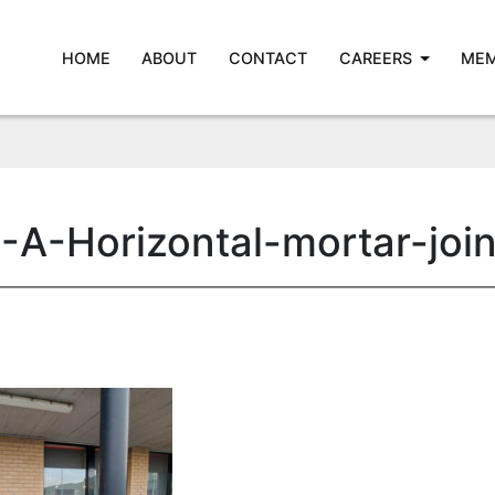
HOME
ABOUT
CONTACT
CAREERS
MEM
-A-Horizontal-mortar-joi