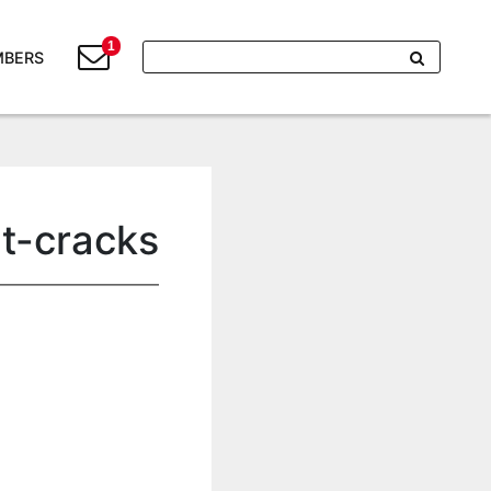
1
BERS
nt-cracks