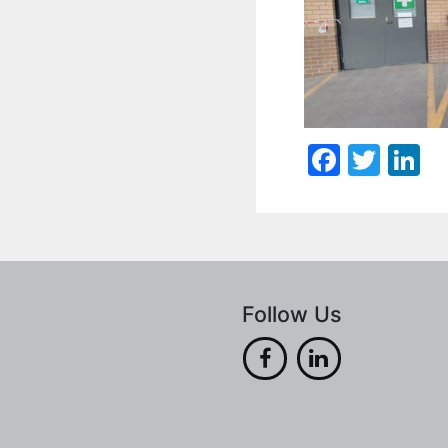
Faceb
Twit
L
Follow Us