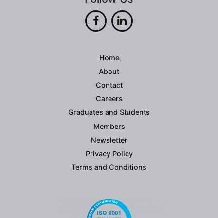
Home
About
Contact
Careers
Graduates and Students
Members
Newsletter
Privacy Policy
Terms and Conditions