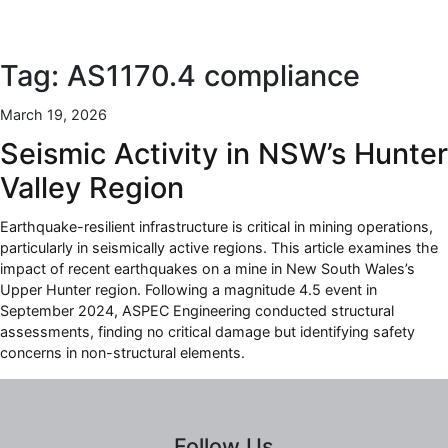
Tag:
AS1170.4 compliance
March 19, 2026
Seismic Activity in NSW’s Hunter
Valley Region
Earthquake-resilient infrastructure is critical in mining operations,
particularly in seismically active regions. This article examines the
impact of recent earthquakes on a mine in New South Wales’s
Upper Hunter region. Following a magnitude 4.5 event in
September 2024, ASPEC Engineering conducted structural
assessments, finding no critical damage but identifying safety
concerns in non-structural elements.
Follow Us