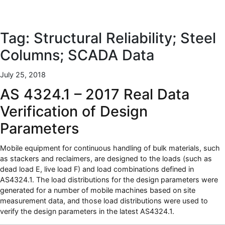
Tag:
Structural Reliability; Steel
Columns; SCADA Data
July 25, 2018
AS 4324.1 – 2017 Real Data
Verification of Design
Parameters
Mobile equipment for continuous handling of bulk materials, such
as stackers and reclaimers, are designed to the loads (such as
dead load E, live load F) and load combinations defined in
AS4324.1. The load distributions for the design parameters were
generated for a number of mobile machines based on site
measurement data, and those load distributions were used to
verify the design parameters in the latest AS4324.1.