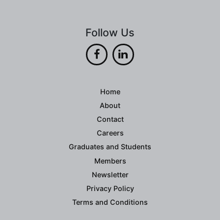
Follow Us
Home
About
Contact
Careers
Graduates and Students
Members
Newsletter
Privacy Policy
Terms and Conditions