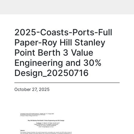
2025-Coasts-Ports-Full
Paper-Roy Hill Stanley
Point Berth 3 Value
Engineering and 30%
Design_20250716
October 27, 2025