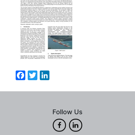
Facebook
Twitter
LinkedIn
Follow Us