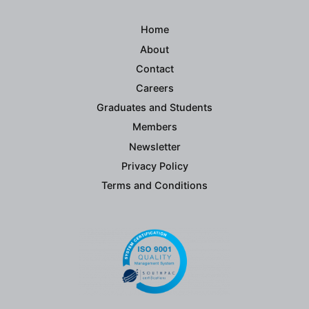
Home
About
Contact
Careers
Graduates and Students
Members
Newsletter
Privacy Policy
Terms and Conditions