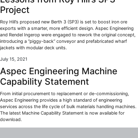
Project
Roy Hill’s proposed new Berth 3 (SP3) is set to boost iron ore
exports with a smarter, more efficient design. Aspec Engineering
and Rendel Ingerop were engaged to rework the original concept,
introducing a “piggy-back” conveyor and prefabricated wharf
jackets with modular deck units.
July 15, 2021
Aspec Engineering Machine
Capability Statement
From initial procurement to replacement or de-commissioning,
Aspec Engineering provides a high standard of engineering
services across the life cycle of bulk materials handling machines.
The latest Machine Capability Statement is now available for
download.