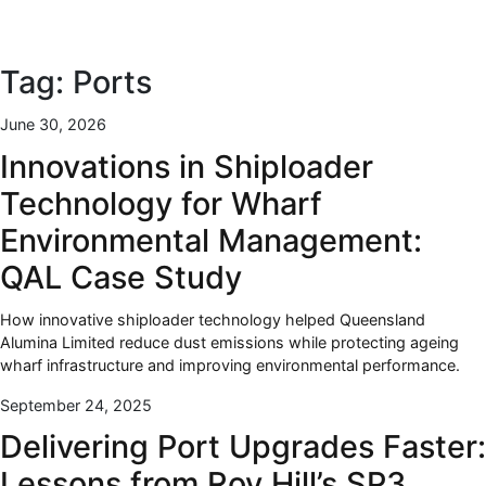
Tag:
Ports
June 30, 2026
Innovations in Shiploader
Technology for Wharf
Environmental Management:
QAL Case Study
How innovative shiploader technology helped Queensland
Alumina Limited reduce dust emissions while protecting ageing
wharf infrastructure and improving environmental performance.
September 24, 2025
Delivering Port Upgrades Faster:
Lessons from Roy Hill’s SP3