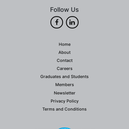
Follow Us
Home
About
Contact
Careers
Graduates and Students
Members
Newsletter
Privacy Policy
Terms and Conditions